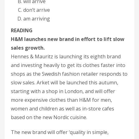
will arrive
don’t arrive
am arriving
READING
H&M launches new brand in effort to lift slow
sales growth.
Hennes & Mauritz is launching its eighth brand
and investing heavily to get its clothes faster into
shops as the Swedish fashion retailer responds to
slow sales. Arket will be launched this autumn,
starting with a shop in London, and will offer
more expensive clothes than H&M for men,
women and children as well as in-store cafes
based on the new Nordic cuisine.
The new brand will offer ‘quality in simple,