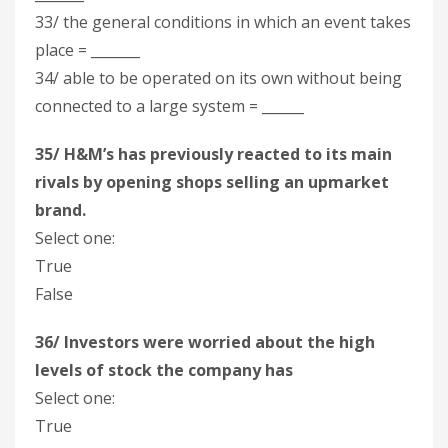
33/ the general conditions in which an event takes
place = _______
34/ able to be operated on its own without being
connected to a large system = ______
35/ H&M’s has previously reacted to its main
rivals by opening shops selling an upmarket
brand.
Select one:
True
False
36/ Investors were worried about the high
levels of stock the company has
Select one:
True