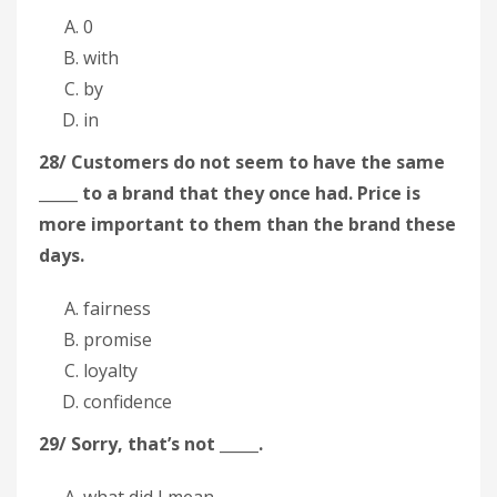
0
with
by
in
28/ Customers do not seem to have the same
_____ to a brand that they once had. Price is
more important to them than the brand these
days.
fairness
promise
loyalty
confidence
29/ Sorry, that’s not _____.
what did I mean