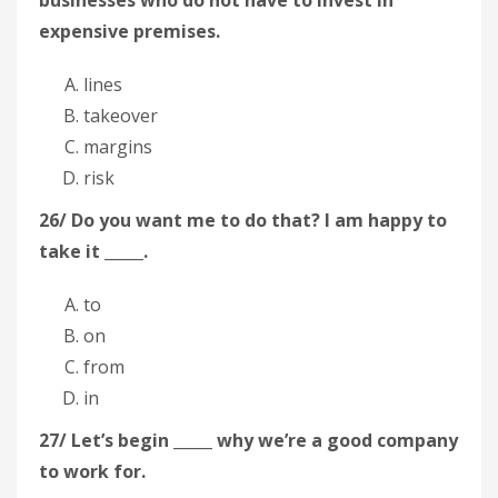
expensive premises.
lines
takeover
margins
risk
26/ Do you want me to do that? I am happy to
take it _____.
to
on
from
in
27/ Let’s begin _____ why we’re a good company
to work for.