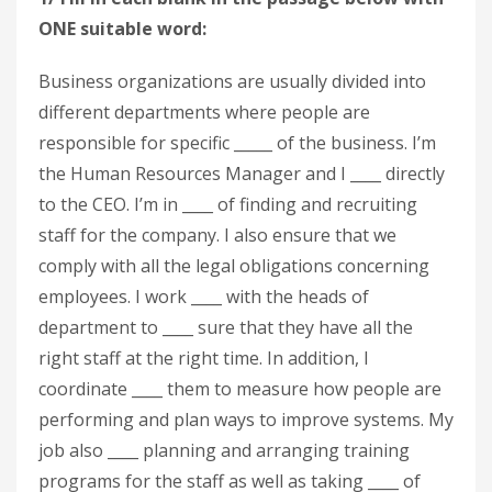
ONE suitable word:
Business organizations are usually divided into
different departments where people are
responsible for specific _____ of the business. I’m
the Human Resources Manager and I ____ directly
to the CEO. I’m in ____ of finding and recruiting
staff for the company. I also ensure that we
comply with all the legal obligations concerning
employees. I work ____ with the heads of
department to ____ sure that they have all the
right staff at the right time. In addition, I
coordinate ____ them to measure how people are
performing and plan ways to improve systems. My
job also ____ planning and arranging training
programs for the staff as well as taking ____ of