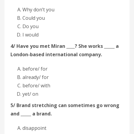
Why don’t you
Could you
Do you
I would
4/ Have you met Miran ____? She works _____ a
London-based international company.
before/ for
already/ for
before/ with
yet/ on
5/ Brand stretching can sometimes go wrong
and _____ a brand.
disappoint