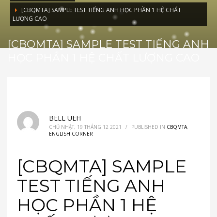
[CBQMTA] SAMPLE TEST TIẾNG ANH HỌC PHẦN 1 HỆ CHẤT
LƯỢNG CAO
[CBQMTA] SAMPLE TEST TIẾNG ANH
HỌC PHẦN 1 HỆ CHẤT LƯỢNG CAO
BELL UEH
CHỦ NHẬT, 19 THÁNG 12 2021
/
PUBLISHED IN
CBQMTA
,
ENGLISH CORNER
[CBQMTA] SAMPLE
TEST TIẾNG ANH
HỌC PHẦN 1 HỆ