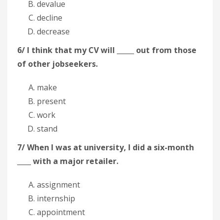
devalue
decline
decrease
6/ I think that my CV will _____ out from those
of other jobseekers.
make
present
work
stand
7/ When I was at university, I did a six-month
____ with a major retailer.
assignment
internship
appointment