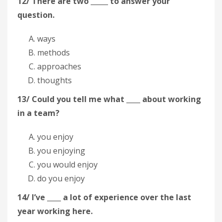
12/ There are two _____ to answer your
question.
ways
methods
approaches
thoughts
13/ Could you tell me what ____ about working
in a team?
you enjoy
you enjoying
you would enjoy
do you enjoy
14/ I’ve ____ a lot of experience over the last
year working here.