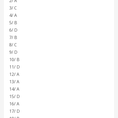
2/ A
3/ C
4/ A
5/ B
6/ D
7/ B
8/ C
9/ D
10/ B
11/ D
12/ A
13/ A
14/ A
15/ D
16/ A
17/ D