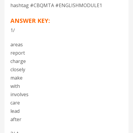
hashtag #CBQMTA #ENGLISHMODULE1
ANSWER KEY:
1/
areas
report
charge
closely
make
with
involves
care
lead
after