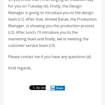
for you on Tuesday (b). Firstly, the Design
Manager is going to introduce you to the design
team (c1). After that, Ahmed Barak, the Production
Manager, is showing you the production process
(c2). After lunch, I’ll introduce you to the
marketing team and finally, we’re meeting the
customer service team (c3).
Please contact me if you have any questions (d)
Kind regards,
Share