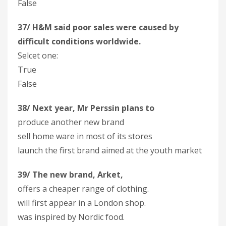
False
37/ H&M said poor sales were caused by
difficult conditions worldwide.
Selcet one:
True
False
38/ Next year, Mr Perssin plans to
produce another new brand
sell home ware in most of its stores
launch the first brand aimed at the youth market
39/ The new brand, Arket,
offers a cheaper range of clothing.
will first appear in a London shop.
was inspired by Nordic food.