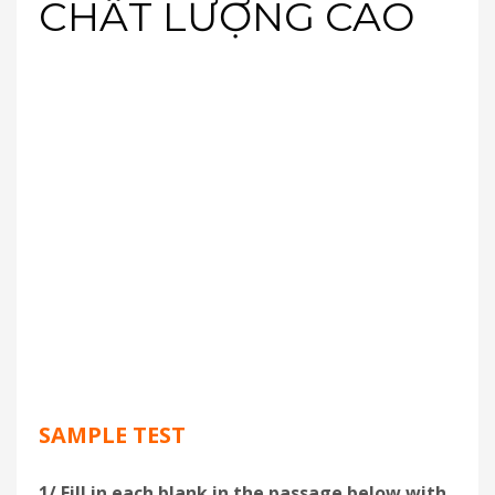
CHẤT LƯỢNG CAO
SAMPLE TEST
1/ Fill in each blank in the passage below with