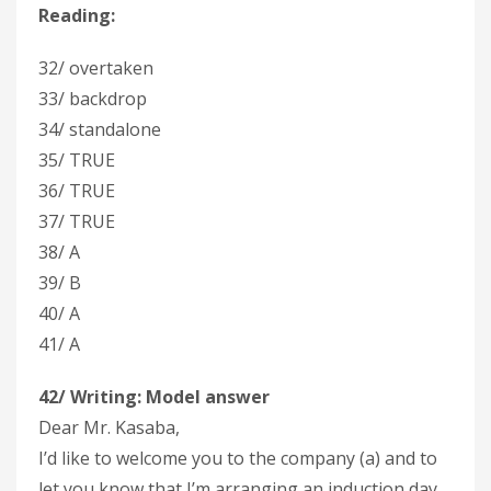
Reading:
32/ overtaken
33/ backdrop
34/ standalone
35/ TRUE
36/ TRUE
37/ TRUE
38/ A
39/ B
40/ A
41/ A
42/ Writing:
Model answer
Dear Mr. Kasaba,
I’d like to welcome you to the company (a) and to
let you know that I’m arranging an induction day