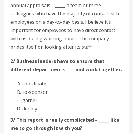
annual appraisals. I _____ a team of three
colleagues who have the majority of contact with
employees on a day-to-day basis. I believe it’s
important for employees to have direct contact
with us during working hours. The company
prides itself on looking after its staff.
2/ Business leaders have to ensure that
different departments ____ and work together.
coordinate
co-sponsor
gather
deploy
3/ This report is really complicated – _____ like
me to go through it with you?