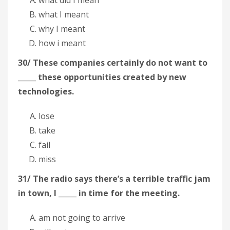
what I meant
why I meant
how i meant
30/ These companies certainly do not want to
_____ these opportunities created by new
technologies.
lose
take
fail
miss
31/ The radio says there’s a terrible traffic jam
in town, I _____ in time for the meeting.
am not going to arrive