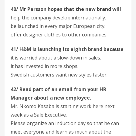
40/ Mr Persson hopes that the new brand will
help the company develop internationally.
be launched in every major European city.
offer designer clothes to other companies.
41/ H&M is launching its eighth brand because
it is worried about a slow-down in sales.
it has invested in more shops.
Swedish customers want new styles faster.
42/ Read part of an email from your HR
Manager about a new employee.
Mr. Nkomo Kasaba is starting work here next
week as a Sale Executive.
Please organize an induction day so that he can
meet everyone and learn as much about the