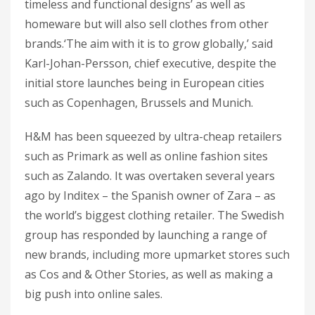
timeless and functional designs’ as well as
homeware but will also sell clothes from other
brands.‘The aim with it is to grow globally,’ said
Karl-Johan-Persson, chief executive, despite the
initial store launches being in European cities
such as Copenhagen, Brussels and Munich.
H&M has been squeezed by ultra-cheap retailers
such as Primark as well as online fashion sites
such as Zalando. It was overtaken several years
ago by Inditex – the Spanish owner of Zara – as
the world’s biggest clothing retailer. The Swedish
group has responded by launching a range of
new brands, including more upmarket stores such
as Cos and & Other Stories, as well as making a
big push into online sales.