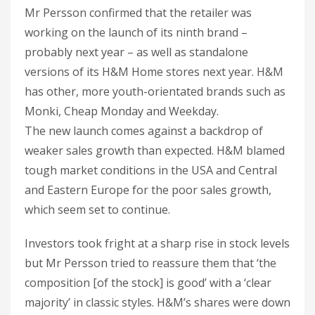
Mr Persson confirmed that the retailer was
working on the launch of its ninth brand –
probably next year – as well as standalone
versions of its H&M Home stores next year. H&M
has other, more youth-orientated brands such as
Monki, Cheap Monday and Weekday.
The new launch comes against a backdrop of
weaker sales growth than expected. H&M blamed
tough market conditions in the USA and Central
and Eastern Europe for the poor sales growth,
which seem set to continue.
Investors took fright at a sharp rise in stock levels
but Mr Persson tried to reassure them that ‘the
composition [of the stock] is good’ with a ‘clear
majority’ in classic styles. H&M’s shares were down