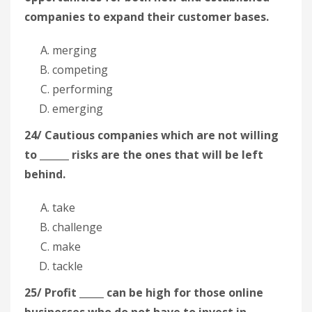
companies to expand their customer bases.
merging
competing
performing
emerging
24/ Cautious companies which are not willing
to ______ risks are the ones that will be left
behind.
take
challenge
make
tackle
25/ Profit _____ can be high for those online
businesses who do not have to invest in