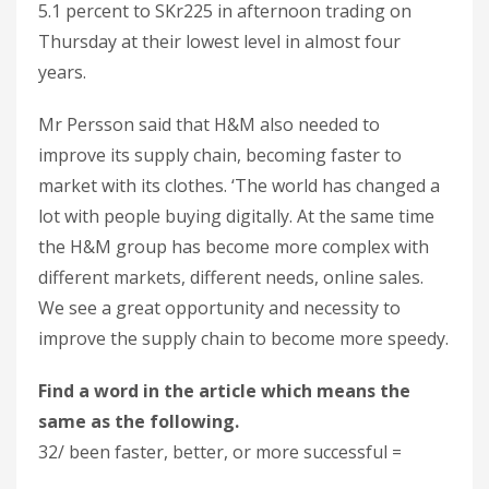
5.1 percent to SKr225 in afternoon trading on
Thursday at their lowest level in almost four
years.
Mr Persson said that H&M also needed to
improve its supply chain, becoming faster to
market with its clothes. ‘The world has changed a
lot with people buying digitally. At the same time
the H&M group has become more complex with
different markets, different needs, online sales.
We see a great opportunity and necessity to
improve the supply chain to become more speedy.
Find a word in the article which means the
same as the following.
32/ been faster, better, or more successful =
_______