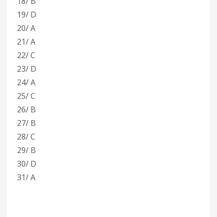
18/ B
19/ D
20/ A
21/ A
22/ C
23/ D
24/ A
25/ C
26/ B
27/ B
28/ C
29/ B
30/ D
31/ A