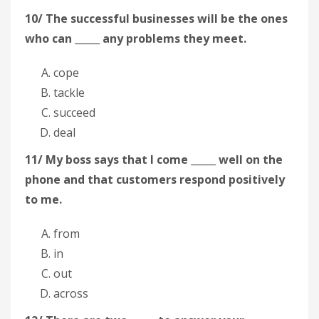
10/ The successful businesses will be the ones
who can _____ any problems they meet.
cope
tackle
succeed
deal
11/ My boss says that I come _____ well on the
phone and that customers respond positively
to me.
from
in
out
across