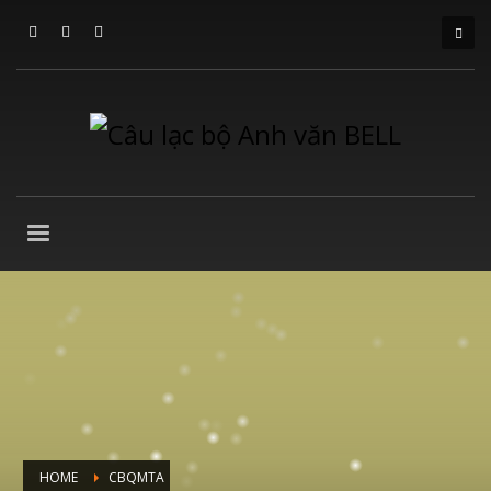
HOME
CBQMTA