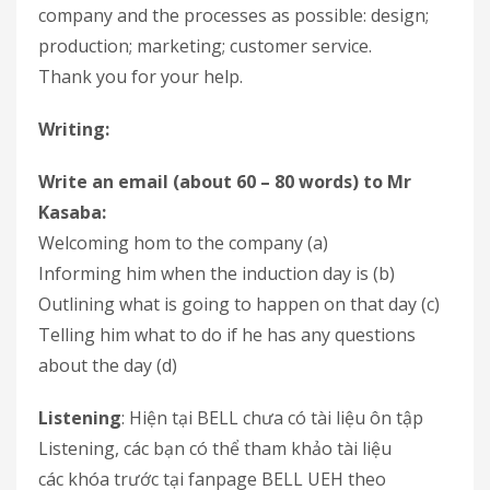
company and the processes as possible: design;
production; marketing; customer service.
Thank you for your help.
Writing:
Write an email (about 60 – 80 words) to Mr
Kasaba:
Welcoming hom to the company (a)
Informing him when the induction day is (b)
Outlining what is going to happen on that day (c)
Telling him what to do if he has any questions
about the day (d)
Listening
: Hiện tại BELL chưa có tài liệu ôn tập
Listening, các bạn có thể tham khảo tài liệu
các khóa trước tại fanpage BELL UEH theo