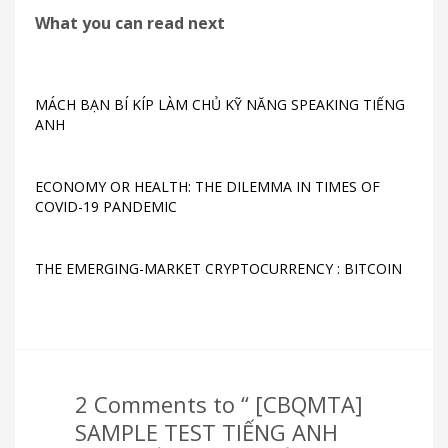
What you can read next
MÁCH BẠN BÍ KÍP LÀM CHỦ KỸ NĂNG SPEAKING TIẾNG
ANH
ECONOMY OR HEALTH: THE DILEMMA IN TIMES OF
COVID-19 PANDEMIC
THE EMERGING-MARKET CRYPTOCURRENCY : BITCOIN
2 Comments to “ [CBQMTA]
SAMPLE TEST TIẾNG ANH