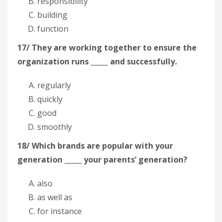
responsibility
building
function
17/ They are working together to ensure the
organization runs _____ and successfully.
regularly
quickly
good
smoothly
18/ Which brands are popular with your
generation _____ your parents’ generation?
also
as well as
for instance