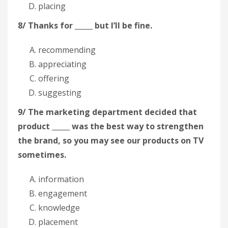
placing
8/ Thanks for _____ but I’ll be fine.
recommending
appreciating
offering
suggesting
9/ The marketing department decided that
product _____ was the best way to strengthen
the brand, so you may see our products on TV
sometimes.
information
engagement
knowledge
placement