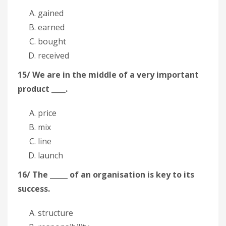
gained
earned
bought
received
15/ We are in the middle of a very important
product ____.
price
mix
line
launch
16/ The _____ of an organisation is key to its
success.
structure