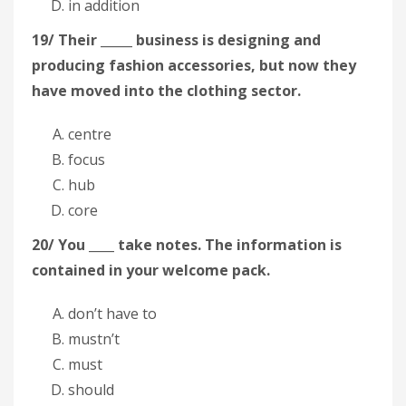
in addition
19/ Their _____ business is designing and
producing fashion accessories, but now they
have moved into the clothing sector.
centre
focus
hub
core
20/ You ____ take notes. The information is
contained in your welcome pack.
don’t have to
mustn’t
must
should