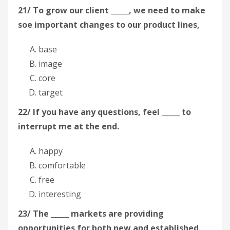
21/ To grow our client _____, we need to make
soe important changes to our product lines,
base
image
core
target
22/ If you have any questions, feel _____ to
interrupt me at the end.
happy
comfortable
free
interesting
23/ The _____ markets are providing
opportunities for both new and established