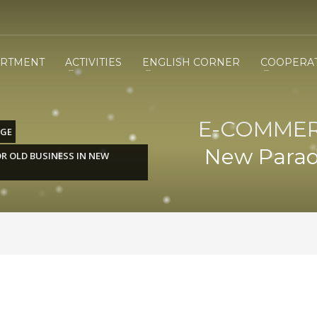
RTMENT
ACTIVITIES
ENGLISH CORNER
COOPERA
E-COMMERC
DGE
New Parad
R OLD BUSINESS IN NEW