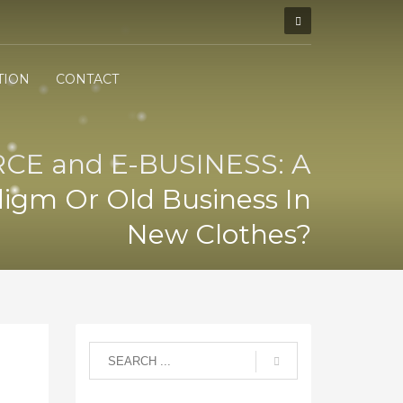
TION
CONTACT
E and E-BUSINESS: A
igm Or Old Business In
New Clothes?