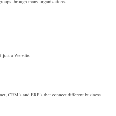
groups through many organizations.
 just a Website.
ernet, CRM’s and ERP’s that connect different business