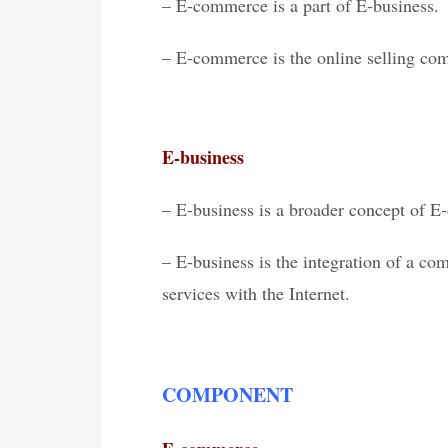
– E-commerce is a part of E-business.
– E-commerce is the online selling com
E-business
– E-business is a broader concept of 
– E-business is the integration of a co
services with the Internet.
COMPONENT