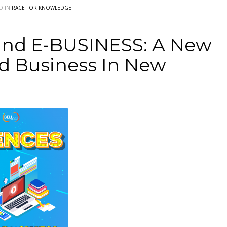
D IN
RACE FOR KNOWLEDGE
d E-BUSINESS: A New
d Business In New