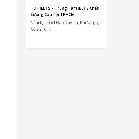
TDP IELTS – Trung Tâm IELTS Chất
Lượng Cao Tại TPHCM
Nằm tại số 61 Đào Duy Từ, Phường 5,
Quận 10, TP...