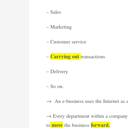
– Sales
– Marketing
– Customer service
Carrying out
–
transactions
– Delivery
– So on.
→ An e-business uses the Internet as a f
→ Every department within a company t
move
forward.
to
the business