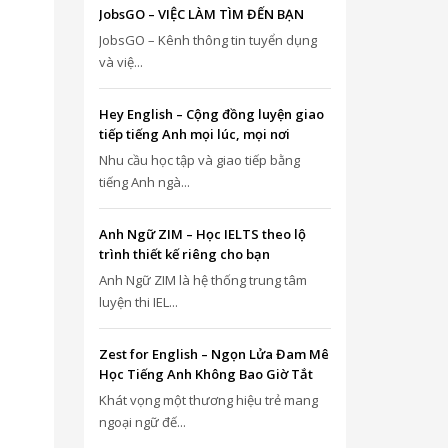
JobsGO – VIỆC LÀM TÌM ĐẾN BẠN
JobsGO – Kênh thông tin tuyển dụng
và việ...
Hey English – Cộng đồng luyện giao
tiếp tiếng Anh mọi lúc, mọi nơi
Nhu cầu học tập và giao tiếp bằng
tiếng Anh ngà...
Anh Ngữ ZIM – Học IELTS theo lộ
trình thiết kế riêng cho bạn
Anh Ngữ ZIM là hệ thống trung tâm
luyện thi IEL...
Zest for English – Ngọn Lửa Đam Mê
Học Tiếng Anh Không Bao Giờ Tắt
Khát vọng một thương hiệu trẻ mang
ngoại ngữ đế...