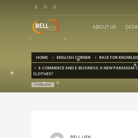
ABOUT US
DEPA
HOME
ENGLISH CORNER
RACE FOR KNOWLE
E-COMMERCE AND E-BUSINESS: A NEW PARADIGM O
CLOTHES?
07/08/2026
BELL UEH