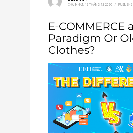
CHỦ NHẬT, 13 THÁNG 12 2020
/
PUBLISHE
E-COMMERCE an
Paradigm Or Ol
Clothes?