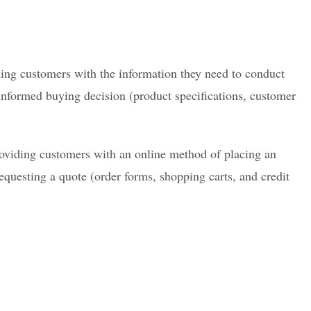
ding customers with the information they need to conduct
nformed buying decision (product specifications, customer
oviding customers with an online method of placing an
requesting a quote (order forms, shopping carts, and credit