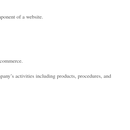
ponent of a website.
E-commerce.
mpany’s activities including products, procedures, and