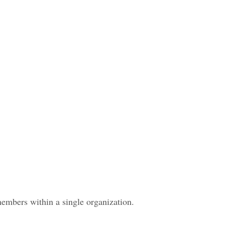
members within a single organization.