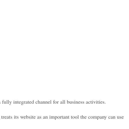
ully integrated channel for all business activities.
reats its website as an important tool the company can use