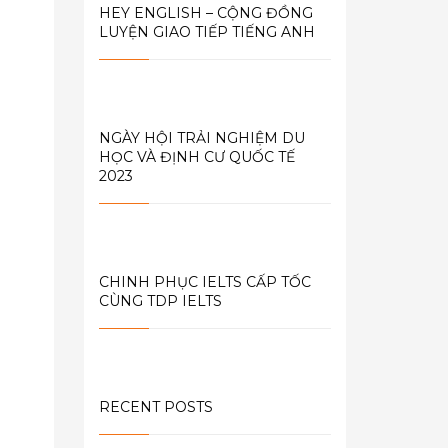
HEY ENGLISH – CỘNG ĐỒNG
LUYỆN GIAO TIẾP TIẾNG ANH
NGÀY HỘI TRẢI NGHIỆM DU
HỌC VÀ ĐỊNH CƯ QUỐC TẾ
2023
CHINH PHỤC IELTS CẤP TỐC
CÙNG TDP IELTS
RECENT POSTS