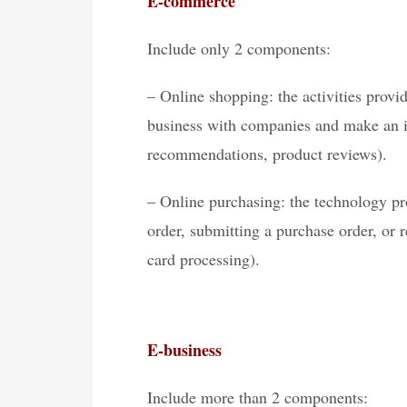
E-commerce
Include only 2 components:
– Online shopping: the activities provi
business with companies and make an i
recommendations, product reviews).
– Online purchasing: the technology pr
order, submitting a purchase order, or 
card processing).
E-business
Include more than 2 components: