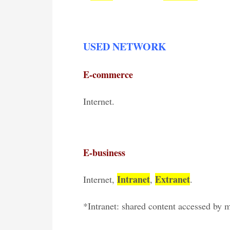
USED NETWORK
E-commerce
Internet.
E-business
Intranet
Extranet
Internet,
,
.
*Intranet: shared content accessed by 