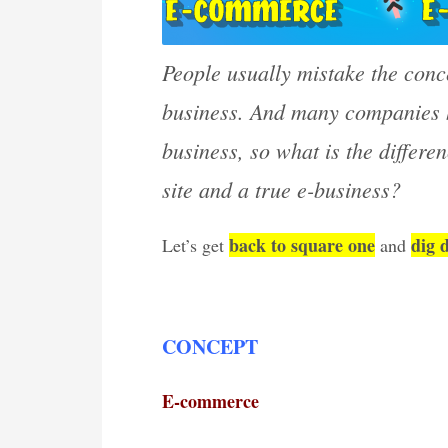
People usually mistake the conce
business. And many companies h
business, so what is the differ
site and a true e-business?
back to square one
dig 
Let’s get
and
CONCEPT
E-commerce