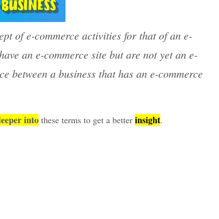
pt of e-commerce activities for that of an e-
ave an e-commerce site but are not yet an e-
ence between a business that has an e-commerce
deeper into
insight
these terms to get a better
.