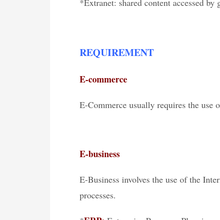
*Extranet: shared content accessed by 
REQUIREMENT
E-commerce
E-Commerce usually requires the use of
E-business
E-Business involves the use of the Int
processes.