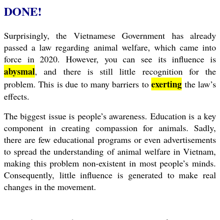
DONE!
Surprisingly, the Vietnamese Government has already
passed a law regarding animal welfare, which came into
force in 2020. However, you can see its influence is
abysmal
, and there is still little recognition for the
exerting
problem. This is due to many barriers to
the law’s
effects.
The biggest issue is people’s awareness. Education is a key
component in creating compassion for animals. Sadly,
there are few educational programs or even advertisements
to spread the understanding of animal welfare in Vietnam,
making this problem non-existent in most people’s minds.
Consequently, little influence is generated to make real
changes in the movement.