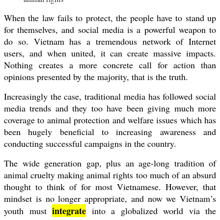
When the law fails to protect, the people have to stand up
for themselves, and social media is a powerful weapon to
do so. Vietnam has a tremendous network of Internet
users, and when united, it can create massive impacts.
Nothing creates a more concrete call for action than
opinions presented by the majority, that is the truth.
Increasingly the case, traditional media has followed social
media trends and they too have been giving much more
coverage to animal protection and welfare issues which has
been hugely beneficial to increasing awareness and
conducting successful campaigns in the country.
The wide generation gap, plus an age-long tradition of
animal cruelty making animal rights too much of an absurd
thought to think of for most Vietnamese. However, that
mindset is no longer appropriate, and now we Vietnam’s
integrate
youth must
into a globalized world via the