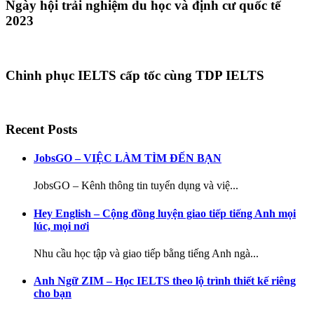
Ngày hội trải nghiệm du học và định cư quốc tế
2023
Chinh phục IELTS cấp tốc cùng TDP IELTS
Recent Posts
JobsGO – VIỆC LÀM TÌM ĐẾN BẠN
JobsGO – Kênh thông tin tuyển dụng và việ...
Hey English – Cộng đồng luyện giao tiếp tiếng Anh mọi
lúc, mọi nơi
Nhu cầu học tập và giao tiếp bằng tiếng Anh ngà...
Anh Ngữ ZIM – Học IELTS theo lộ trình thiết kế riêng
cho bạn