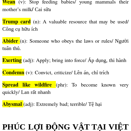
Wean
(v): Stop feeding babies/ young mammals their
/
mother’s milk
Cai sữa
Trump card
(n): A valuable resource that may be used/
Công cụ hữu ích
Abider
(n): Someone who obeys the laws or rules/
Người
tuân thủ.
Exerting
(adj): Apply; bring into force/
Áp dụng, thi hành
Condemn
(v): Convict, criticize/
Lên án, chỉ trích
Spread like wildfire
(phr): To become known very
quickly/
Lan
rất nhanh
Abysmal
(adj): Extremely bad; terrible/
Tệ hại
PHÚC LỢI ĐỘNG VẬT TẠI VIỆT