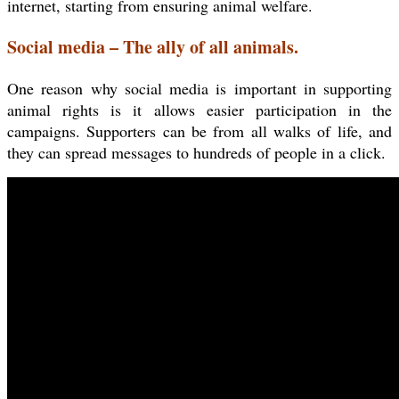
internet, starting from ensuring animal welfare.
Social media – The ally of all animals.
One reason why social media is important in supporting
animal rights is it allows easier participation in the
campaigns. Supporters can be from all walks of life, and
they can spread messages to hundreds of people in a click.