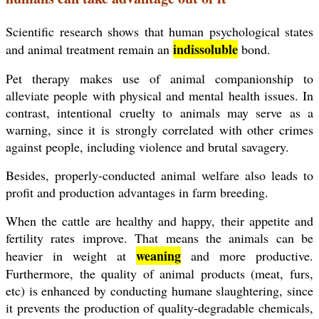
Scientific research shows that human psychological states
indissoluble
and animal treatment remain an
bond.
Pet therapy makes use of animal companionship to
alleviate
people with physical and mental health issues. In
contrast, intentional cruelty to animals may serve as a
warning, since it is strongly correlated with other crimes
against people, including violence and brutal savagery.
Besides, properly-conducted animal welfare also leads to
profit and production advantages in farm breeding.
When the cattle are healthy and happy, their appetite and
fertility rates improve. That means the animals can be
weaning
heavier in weight at
and more productive.
Furthermore, the quality of animal products (meat, furs,
etc) is enhanced by conducting humane slaughtering, since
it prevents the production of quality-degradable chemicals,