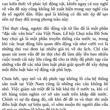
cao kiến thức về phúc lợi động vật, khiến ngay cả suy nghĩ
về vấn đề này cũng không hề xuất hiện trong suy nghĩ của
đa số người dân. Hậu quả là không có đủ sức ép để tạo
nên sự thay đổi trong phong trào này.
Thú thực rằng, ngược đãi động vật từ lâu đã là một phần
“đặc sắc văn hóa” của Việt Nam. Lễ hội Chọi trâu Đồ Sơn
hay chọi gà là một phần truyền thống của nước ta, trong
khi các hoạt động liên quan đến động vật như cưỡi voi là
những thú vui đem lại nhiều giá trị về du lịch. Chỉ cần
quan sát xem vấn đề ăn thịt chó đã làm dấy lên bao nhiêu
cuộc tranh cãi nảy lửa cũng đủ cho ta thấy độ phức tạp của
những vấn đề các nhà làm luật phải giải quyết để xây dựng
một điều luật bảo vệ động vật phù hợp.
Chưa hết, quy mô và độ phức tạp khổng lồ của hệ thống
sản xuất tại Việt Nam cũng là những rào cản không hề
nhỏ. Việc giám sát triệt đề là bất khả thi ở nước ta, khi có
tới hàng trăm nghìn cơ sở sản xuất trên khắp đất nước.
Chính vì sự đa dạng đó, rất khó để đề ra và thực thi một
điều luật thực sự hiệu quả, vì sớm muộn thì người dân vẫn
sẽ mò ra những lỗ hổng để lách luật.