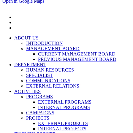
Open in Google Maps
ABOUT US
INTRODUCTION
MANAGEMENT BOARD
CURRENT MANAGEMENT BOARD
PREVIOUS MANAGEMENT BOARD
DEPARTMENT
HUMAN RESOURCES
SPECIALIST
COMMUNICATIONS
EXTERNAL RELATIONS
ACTIVITIES
PROGRAMS
EXTERNAL PROGRAMS
INTERNAL PROGRAMS
CAMPAIGNS
PROJECTS
EXTERNAL PROJECTS
INTERNAL PROJECTS