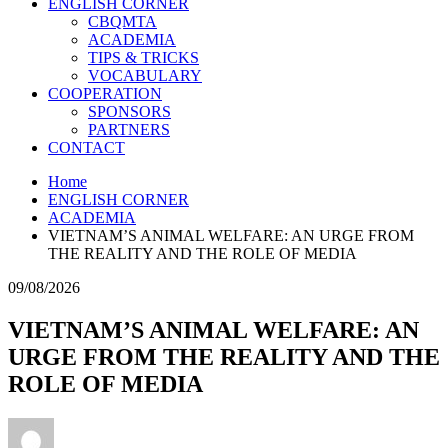
ENGLISH CORNER
CBQMTA
ACADEMIA
TIPS & TRICKS
VOCABULARY
COOPERATION
SPONSORS
PARTNERS
CONTACT
Home
ENGLISH CORNER
ACADEMIA
VIETNAM’S ANIMAL WELFARE: AN URGE FROM
THE REALITY AND THE ROLE OF MEDIA
09/08/2026
VIETNAM’S ANIMAL WELFARE: AN
URGE FROM THE REALITY AND THE
ROLE OF MEDIA