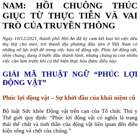
NAM: HỒI CHUÔNG THÚC
GIỤC TỪ THỰC TIỄN VÀ VAI
TRÒ CỦA TRUYỀN THÔNG
Ngày 10/12/2021, thành phố Hội An đã ký cam kết loại bỏ việc tiêu
thụ thịt chó mèo, trở thành địa phương đầu tiên ở Việt Nam có
những nỗ lực triệt để trong việc bảo vệ động vật. Phúc lợi động vật,
nhìn chung, đang ở bước đầu thành hình, nhưng chúng ta còn nhiều
việc cần làm trước khi có thể hiện thực hóa được điều này.
GIẢI MÃ THUẬT NGỮ “PHÚC LỢI
ĐỘNG VẬT”
Phúc lợi động vật – Sự khởi đầu của khái niệm cũ
Bộ luật Sức khỏe Động vật trên cạn của Tổ chức Thú y
Thế giới quy định: “Phúc lợi động vật có nghĩa là trạng
thái thể chất và tinh thần của động vật liên quan đến điều
kiện sống và chết của chúng.”