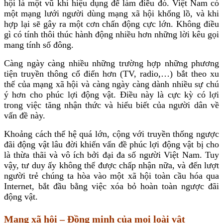
hội là một vũ khí hiệu dụng để làm điều đó. Việt Nam có
một mạng lưới người dùng mạng xã hội khổng lồ, và khi
hợp lại sẽ gây ra một cơn chấn động cực lớn. Không điều
gì có tính thôi thúc hành động nhiều hơn những lời kêu gọi
mang tính số đông.
Càng ngày càng nhiều những trường hợp những phương
tiện truyền thông cổ điển hơn (TV, radio,…) bắt theo xu
thế của mạng xã hội và càng ngày càng dành nhiều sự chú
ý hơn cho phúc lợi động vật. Điều này là cực kỳ có lợi
trong việc tăng nhận thức và hiểu biết của người dân về
vấn đề này.
Khoảng cách thế hệ quá lớn, cộng với truyền thống ngược
đãi động vật lâu đời khiến vấn đề phúc lợi động vật bị cho
là thừa thãi và vô ích bởi đại đa số người Việt Nam. Tuy
vậy, tư duy ấy không thể được chấp nhận nữa, và đến lượt
người trẻ chúng ta hòa vào một xã hội toàn cầu hóa qua
Internet, bắt đầu bằng việc xóa bỏ hoàn toàn ngược đãi
động vật.
Mạng xã hội – Đồng minh của mọi loài vật