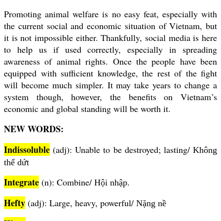
Promoting animal welfare is no easy feat, especially with
the current social and economic situation of Vietnam, but
it is not impossible either. Thankfully, social media is here
to help us if used correctly, especially in spreading
awareness of animal rights. Once the people have been
equipped with sufficient knowledge, the rest of the fight
will become much simpler. It may take years to change a
system though, however, the benefits on Vietnam’s
economic and global standing will be worth it.
NEW WORDS:
Indissoluble
(adj): Unable to be destroyed; lasting/
Không
thể dứt
Integrate
(n): Combine/
Hội nhập.
Hefty
(adj): Large, heavy, powerful/
Nặng nề