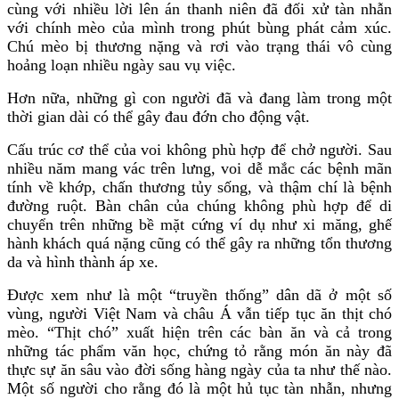
cùng với nhiều lời lên án thanh niên đã đối xử tàn nhẫn
với chính mèo của mình trong phút bùng phát cảm xúc.
Chú mèo bị thương nặng và rơi vào trạng thái vô cùng
hoảng loạn nhiều ngày sau vụ việc.
Hơn nữa, những gì con người đã và đang làm trong một
thời gian dài có thể gây đau đớn cho động vật.
Cấu trúc cơ thể của voi không phù hợp để chở người. Sau
nhiều năm mang vác trên lưng, voi dễ mắc các bệnh mãn
tính về khớp, chấn thương tủy sống, và thậm chí là bệnh
đường ruột. Bàn chân của chúng không phù hợp để di
chuyển trên những bề mặt cứng ví dụ như xi măng, ghế
hành khách quá nặng cũng có thể gây ra những tổn thương
da và hình thành áp xe.
Được xem như là một “truyền thống” dân dã ở một số
vùng, người Việt Nam và châu Á vẫn tiếp tục ăn thịt chó
mèo. “Thịt chó” xuất hiện trên các bàn ăn và cả trong
những tác phẩm văn học, chứng tỏ rằng món ăn này đã
thực sự ăn sâu vào đời sống hàng ngày của ta như thế nào.
Một số người cho rằng đó là một hủ tục tàn nhẫn, nhưng