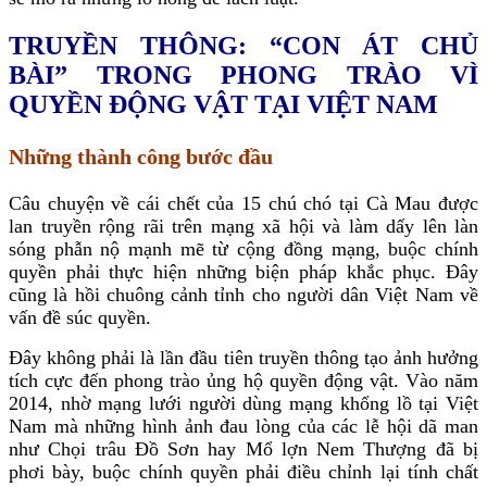
TRUYỀN THÔNG: “CON ÁT CHỦ
BÀI” TRONG PHONG TRÀO VÌ
QUYỀN ĐỘNG VẬT TẠI VIỆT NAM
Những thành công bước đầu
Câu chuyện về cái chết của 15 chú chó tại Cà Mau được
lan truyền rộng rãi trên mạng xã hội và làm dấy lên làn
sóng phẫn nộ mạnh mẽ từ cộng đồng mạng, buộc chính
quyền phải thực hiện những biện pháp khắc phục. Đây
cũng là hồi chuông cảnh tỉnh cho người dân Việt Nam về
vấn đề súc quyền.
Đây không phải là lần đầu tiên truyền thông tạo ảnh hưởng
tích cực đến phong trào ủng hộ quyền động vật. Vào năm
2014, nhờ mạng lưới người dùng mạng khổng lồ tại Việt
Nam mà những hình ảnh đau lòng của các lễ hội dã man
như Chọi trâu Đồ Sơn hay Mổ lợn Nem Thượng đã bị
phơi bày, buộc chính quyền phải điều chỉnh lại tính chất