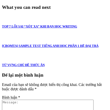
What you can read next
TOP 7 LỖI SAI “XÓT XA” KHI BẠN HỌC WRITING
[CBQMTA] SAMPLE TEST TIẾNG ANH HỌC PHẦN 1 HỆ ĐẠI TRÀ
TỪ VỰNG CHỦ ĐỀ THỨC ĂN
Để lại một bình luận
Email của bạn sẽ không được hiển thị công khai.
Các trường bắt
buộc được đánh dấu
*
Bình luận
*