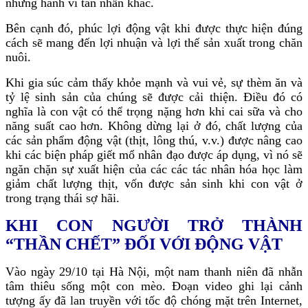
những hành vi tàn nhẫn khác.
Bên cạnh đó, phúc lợi động vật khi được thực hiện đúng
cách sẽ mang đến lợi nhuận và lợi thế sản xuất trong chăn
nuôi.
Khi gia súc cảm thấy khỏe mạnh và vui vẻ, sự thèm ăn và
tỷ lệ sinh sản của chúng sẽ được cải thiện. Điều đó có
nghĩa là con vật có thể trọng nặng hơn khi cai sữa và cho
năng suất cao hơn. Không dừng lại ở đó, chất lượng của
các sản phẩm động vật (thịt, lông thú, v.v.) được nâng cao
khi các biện pháp giết mổ nhân đạo được áp dụng, vì nó sẽ
ngăn chặn sự xuất hiện của các các tác nhân hóa học làm
giảm chất lượng thịt, vốn được sản sinh khi con vật ở
trong trạng thái sợ hãi.
KHI CON NGƯỜI TRỞ THÀNH
“THẦN CHẾT” ĐỐI VỚI ĐỘNG VẬT
Vào ngày 29/10 tại Hà Nội, một nam thanh niên đã nhẫn
tâm thiêu sống một con mèo. Đoạn video ghi lại cảnh
tượng ấy đã lan truyền với tốc độ chóng mặt trên Internet,