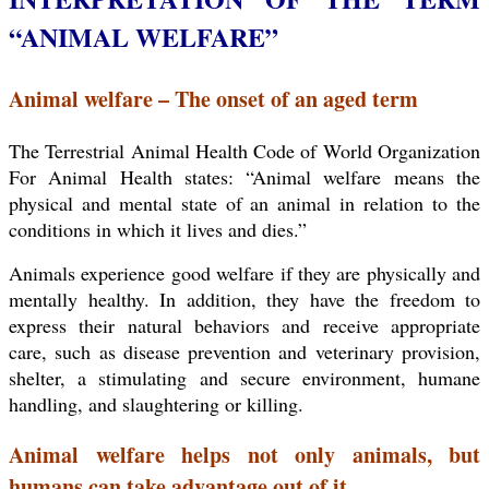
“ANIMAL WELFARE”
Animal welfare – The onset of an aged term
The Terrestrial Animal Health Code of World Organization
For Animal Health states: “Animal welfare means the
physical and mental state of an animal in relation to the
conditions in which it lives and dies.”
Animals experience good welfare if they are physically and
mentally healthy. In addition, they have the freedom to
express their natural behaviors and receive appropriate
care, such as disease prevention and veterinary provision,
shelter, a stimulating and secure environment, humane
handling, and slaughtering or killing.
Animal welfare helps not only animals, but
humans can take advantage out of it