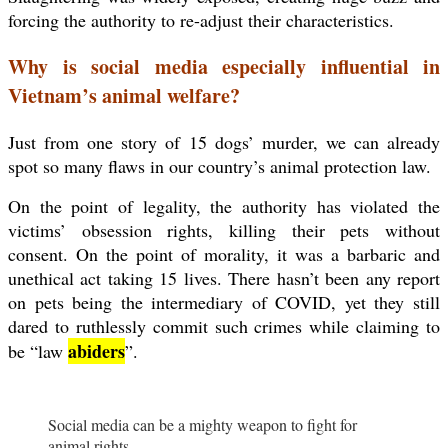
forcing the authority to re-adjust their characteristics.
Why is social media especially influential in
Vietnam’s animal welfare?
Just from one story of 15 dogs’ murder, we can already
spot so many flaws in our country’s animal protection law.
On the point of legality, the authority has violated the
victims’ obsession rights, killing their pets without
consent. On the point of morality, it was a barbaric and
unethical act taking 15 lives. There hasn’t been any report
on pets being the intermediary of COVID, yet they still
dared to ruthlessly commit such crimes while claiming to
abiders
be “law
”.
Social media can be a mighty weapon to fight for
animal rights