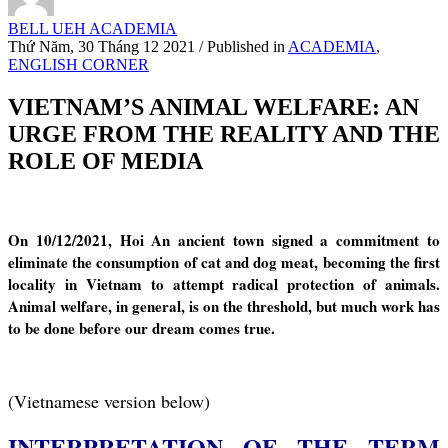
BELL UEH ACADEMIA
Thứ Năm, 30 Tháng 12 2021
/
Published in
ACADEMIA
,
ENGLISH CORNER
VIETNAM’S ANIMAL WELFARE: AN
URGE FROM THE REALITY AND THE
ROLE OF MEDIA
On 10/12/2021, Hoi An ancient town signed a commitment to
eliminate the consumption of cat and dog meat, becoming the first
locality in Vietnam to attempt radical protection of animals.
Animal welfare, in general, is on the threshold, but much work has
to be done before our dream comes true.
(Vietnamese version below)
INTERPRETATION OF THE TERM