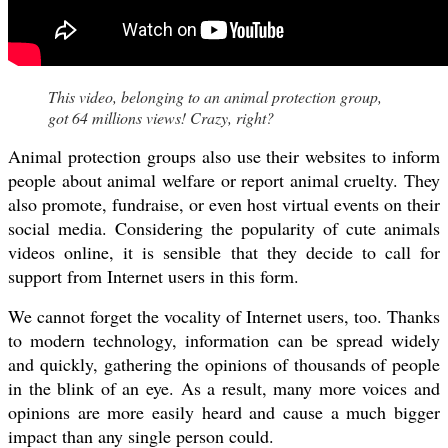
This video, belonging to an animal protection group,
got 64 millions views! Crazy, right?
Animal protection groups also use their websites to inform
people about animal welfare or report animal cruelty. They
also promote, fundraise, or even host virtual events on their
social media. Considering the popularity of cute animals
videos online, it is sensible that they decide to call for
support from Internet users in this form.
We cannot forget the vocality of Internet users, too. Thanks
to modern technology, information can be spread widely
and quickly, gathering the opinions of thousands of people
in the blink of an eye. As a result, many more voices and
opinions are more easily heard and cause a much bigger
impact than any single person could.