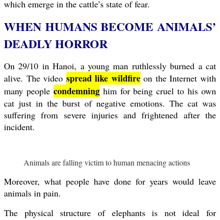
which emerge in the cattle’s state of fear.
WHEN HUMANS BECOME ANIMALS’
DEADLY HORROR
On 29/10 in Hanoi, a young man ruthlessly burned a cat
spread like wildfire
alive. The video
on the Internet with
condemning
many people
him for being cruel to his own
cat just in the burst of negative emotions. The cat was
suffering from severe injuries and frightened after the
incident.
Animals are falling victim to human menacing actions
Moreover, what people have done for years would leave
animals in pain.
The physical structure of elephants is not ideal for