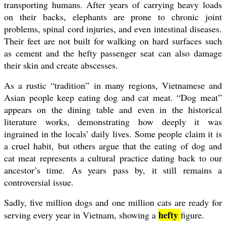
transporting humans. After years of carrying heavy loads
on their backs, elephants are prone to chronic joint
problems, spinal cord injuries, and even intestinal diseases.
Their feet are not built for walking on hard surfaces such
as cement and the hefty passenger seat can also damage
their skin and create abscesses.
As a rustic “tradition” in many regions, Vietnamese and
Asian people keep eating dog and cat meat. “Dog meat”
appears on the dining table and even in the historical
literature works, demonstrating how deeply it was
ingrained in the locals’ daily lives. Some people claim it is
a cruel habit, but others argue that the eating of dog and
cat meat represents a cultural practice dating back to our
ancestor’s time. As years pass by, it still remains a
controversial issue.
Sadly, five million dogs and one million cats are ready for
hefty
serving every year in Vietnam, showing a
figure.