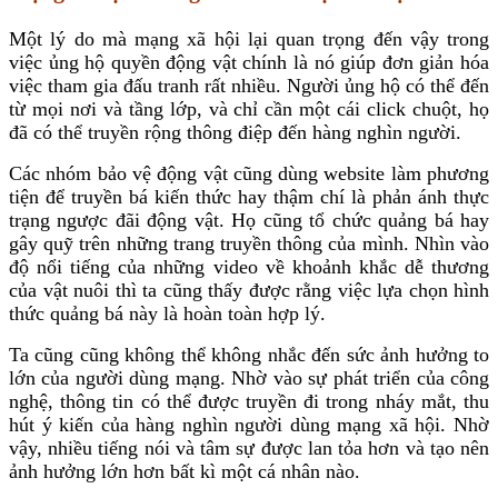
Một lý do mà mạng xã hội lại quan trọng đến vậy trong
việc ủng hộ quyền động vật chính là nó giúp đơn giản hóa
việc tham gia đấu tranh rất nhiều. Người ủng hộ có thể đến
từ mọi nơi và tầng lớp, và chỉ cần một cái click chuột, họ
đã có thể truyền rộng thông điệp đến hàng nghìn người.
Các nhóm bảo vệ động vật cũng dùng website làm phương
tiện để truyền bá kiến thức hay thậm chí là phản ánh thực
trạng ngược đãi động vật. Họ cũng tổ chức quảng bá hay
gây quỹ trên những trang truyền thông của mình. Nhìn vào
độ nổi tiếng của những video về khoảnh khắc dễ thương
của vật nuôi thì ta cũng thấy được rằng việc lựa chọn hình
thức quảng bá này là hoàn toàn hợp lý.
Ta cũng cũng không thể không nhắc đến sức ảnh hưởng to
lớn của người dùng mạng. Nhờ vào sự phát triển của công
nghệ, thông tin có thể được truyền đi trong nháy mắt, thu
hút ý kiến của hàng nghìn người dùng mạng xã hội. Nhờ
vậy, nhiều tiếng nói và tâm sự được lan tỏa hơn và tạo nên
ảnh hưởng lớn hơn bất kì một cá nhân nào.