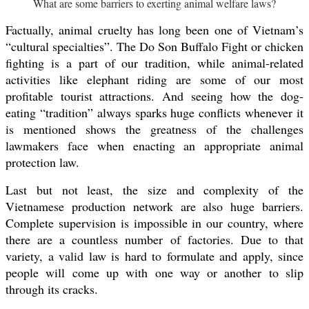
What are some barriers to exerting animal welfare laws?
Factually, animal cruelty has long been one of Vietnam’s
“cultural specialties”. The Do Son Buffalo Fight or chicken
fighting is a part of our tradition, while animal-related
activities like elephant riding are some of our most
profitable tourist attractions. And seeing how the dog-
eating “tradition” always sparks huge conflicts whenever it
is mentioned shows the greatness of the challenges
lawmakers face when enacting an appropriate animal
protection law.
Last but not least, the size and complexity of the
Vietnamese production network are also huge barriers.
Complete supervision is impossible in our country, where
there are a countless number of factories. Due to that
variety, a valid law is hard to formulate and apply, since
people will come up with one way or another to slip
through its cracks.