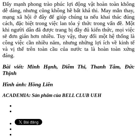
Đẩy mạnh phong trào phúc lợi động vật hoàn toàn không
dễ dàng, nhưng cũng không hề bất khả thi. May mắn thay,
mạng xã hội ở đây để giúp chúng ta nếu khai thác đúng
cách, đặc biệt trong việc lan tỏa ý thức trong vấn đề. Một
khi người dân đã được trang bị đầy đủ kiến thức, mọi việc
sẽ đơn giản hơn nhiều. Tuy vậy, thay đổi một hệ thống là
công việc cần nhiều năm, nhưng những lợi ích về kinh tế
và vị thế trên toàn cầu của nước ta là hoàn toàn xứng
đáng.
Bài viết: Minh Hạnh, Diễm Thi, Thanh Tâm, Đức
Thịnh
Hình ảnh: Hồng Liên
ACADEMIA: Sản phẩm của BELL CLUB UEH