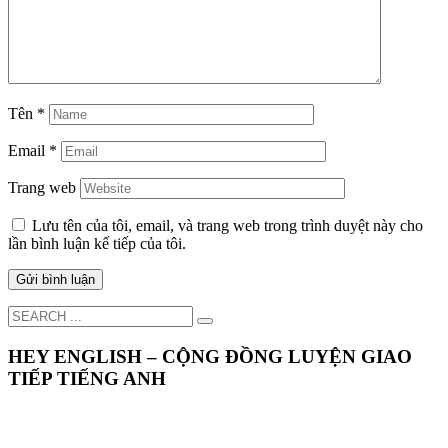
Tên
*
Email
*
Trang web
Lưu tên của tôi, email, và trang web trong trình duyệt này cho
lần bình luận kế tiếp của tôi.
HEY ENGLISH – CỘNG ĐỒNG LUYỆN GIAO
TIẾP TIẾNG ANH