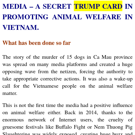
MEDIA – A SECRET
TRUMP CARD
IN
PROMOTING ANIMAL WELFARE IN
VIETNAM.
What has been done so far
The story of the murder of 15 dogs in Ca Mau province
was spread on
many media platforms and created a huge
opposing wave from the netizen, forcing the authority to
take appropriate corrective actions. It was also a wake-up
call for the Vietnamese people on the animal welfare
matter.
This is not the first time the media had a positive influence
on animal welfare either. Back in 2014, thanks to the
enormous network of Internet users, the cruelty of
gruesome festivals like Buffalo Fight or Nem Thuong Pig
Slaughtering was widely exposed, creating huge buzz and