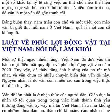
một số khác lại lý lẽ rằng việc ăn thịt chó mèo thể hiện
một tập tục văn hóa có từ thời tổ tiên. Nhiều năm trôi qua,
đó vẫn là một vấn đề gây tranh cãi.
Đáng buồn thay, năm triệu con chó và một triệu con mèo
vẫn bị giết thịt mỗi năm ở Việt Nam, quả là một con số
khổng lồ.
LUẬT VỀ PHÚC LỢI ĐỘNG VẬT TẠI
VIỆT NAM: NÓI DỄ, LÀM KHÓ!
Một sự thật ngạc nhiên rằng, Việt Nam đã đưa vào thi
hành một điều luật quy định về phúc lợi động vật vào năm
2020. Tuy vậy, dễ thấy rằng ảnh hưởng của nó rất mờ
nhạt, và vẫn chưa có nhiều chuyển biến đến vấn đề này.
Nguyên nhân là do vẫn còn nhiều rào cản trong việc thực
thi điều luật ấy.
Vấn đề lớn nhất là ở nhận thức của người dân. Giáo dục là
nhân tố tối quan trọng trong việc hình thành tình yêu
thương động vật, ấy vậy mà tại Việt Nam, hầu như không
có những khóa đào tạo, thậm chí là quảng cáo, nhằm nâng