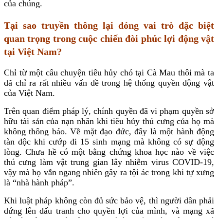
của chúng.
Tại sao truyền thông lại đóng vai trò đặc biệt
quan trọng trong cuộc chiến đòi phúc lợi động vật
tại Việt Nam?
Chỉ từ một câu chuyện tiêu hủy chó tại Cà Mau thôi mà ta
đã chỉ ra rất nhiều vấn đề trong hệ thống quyền động vật
của Việt Nam.
Trên quan điểm pháp lý, chính quyền đã vi phạm quyền sở
hữu tài sản của nạn nhân khi tiêu hủy thú cưng của họ mà
không thông báo. Về mặt đạo đức, đây là một hành động
tàn độc khi cướp đi 15 sinh mạng mà không có sự động
lòng. Chưa hề có một bằng chứng khoa học nào về việc
thú cưng làm vật trung gian lây nhiễm virus COVID-19,
vậy mà họ vẫn ngang nhiên gây ra tội ác trong khi tự xưng
là “nhà hành pháp”.
Khi luật pháp không còn đủ sức bảo vệ, thì người dân phải
đứng lên đấu tranh cho quyền lợi của mình, và mạng xã