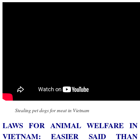
Stealing pet dogs for meat in Vietnam
LAWS FOR ANIMAL WELFARE IN
VIETNAM: EASIER SAID THAN