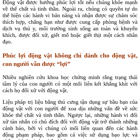
Động vật được hưởng phúc lợi tốt nếu chúng khỏe mạnh
về thể chất và tinh thần. Ngoài ra, chúng có quyền tự do
thể hiện các hành vi bản năng và nhận được sự chăm sóc
thích hợp, chẳng hạn như được cung cấp phòng bệnh và
dịch vụ thú y, môi trường sinh sống an toàn và khuyến
khích, được đối xử, giết mổ hoặc giết thịt một cách nhân
đạo
.
Phúc lợi động vật không chỉ dành cho động vật,
con người vẫn được “lợi”
Nhiều nghiên cứu khoa học chứng minh rằng trạng thái
tâm lý của con người có một mối liên kết khắng khít với
cách họ đối xử với động vật.
Liệu pháp trị liệu bằng thú cưng tận dụng sự bầu bạn của
động vật với con người để xoa dịu những vấn đề về sức
khỏe thể chất và tinh thần. Ngược lại, những hành vi đối
xử tàn nhẫn có chủ đích đối với động vật trở thành những
cảnh báo, bởi vì chúng có mối liên quan đến các hành
động phạm pháp, bao gồm cả việc sử dụng bạo lực và