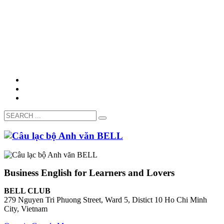
Business English for Learners and Lovers
BELL CLUB
279 Nguyen Tri Phuong Street, Ward 5, Distict 10 Ho Chi Minh
City, Vietnam