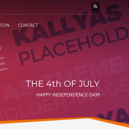
TION
CONTACT
THE 4th OF JULY
HAPPY INDEPENDENCE DAY!!