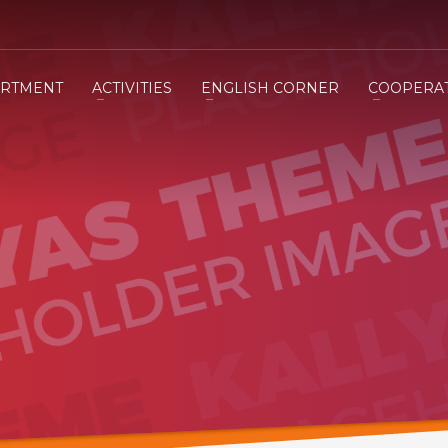
RTMENT
ACTIVITIES
ENGLISH CORNER
COOPERA