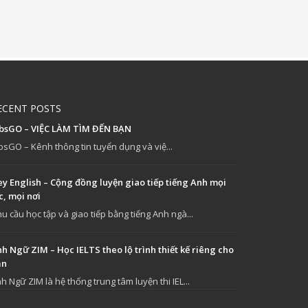
ECENT POSTS
obsGO – VIỆC LÀM TÌM ĐẾN BẠN
bsGO – Kênh thông tin tuyển dụng và việ...
y English – Cộng đồng luyện giao tiếp tiếng Anh mọi
c, mọi nơi
u cầu học tập và giao tiếp bằng tiếng Anh ngà...
h Ngữ ZIM – Học IELTS theo lộ trình thiết kế riêng cho
ạn
h Ngữ ZIM là hệ thống trung tâm luyện thi IEL...