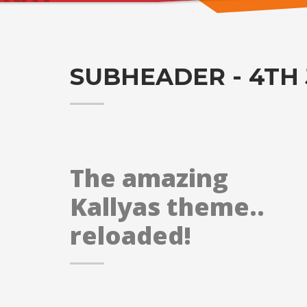
SUBHEADER - 4TH 
The amazing
Kallyas theme..
reloaded!