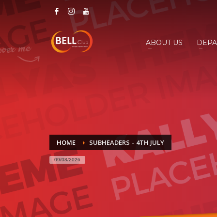
ABOUT US
DEPA
HOME
SUBHEADERS – 4TH JULY
09/08/2026