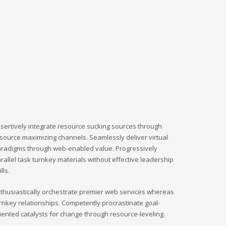
sertively integrate resource sucking sources through
source maximizing channels. Seamlessly deliver virtual
radigms through web-enabled value. Progressively
rallel task turnkey materials without effective leadership
ills.
thusiastically orchestrate premier web services whereas
rnkey relationships. Competently procrastinate goal-
iented catalysts for change through resource-leveling.