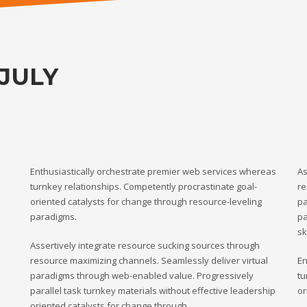
JULY
Enthusiastically orchestrate premier web services whereas
As
turnkey relationships. Competently procrastinate goal-
re
oriented catalysts for change through resource-leveling
pa
paradigms.
pa
sk
Assertively integrate resource sucking sources through
resource maximizing channels. Seamlessly deliver virtual
En
paradigms through web-enabled value. Progressively
tu
parallel task turnkey materials without effective leadership
or
oriented catalysts for change through.