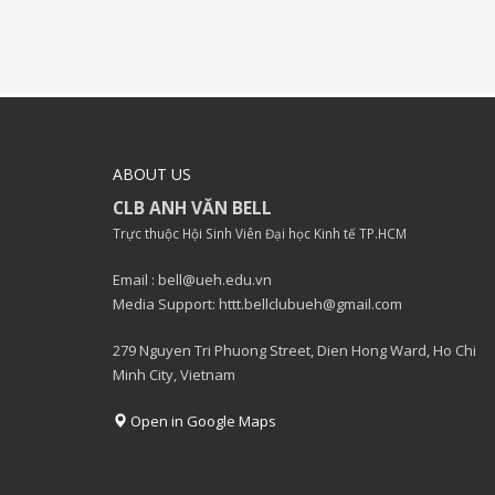
ABOUT US
CLB ANH VĂN BELL
Trực thuộc Hội Sinh Viên Đại học Kinh tế TP.HCM
Email : bell@ueh.edu.vn
Media Support: httt.bellclubueh@gmail.com
279 Nguyen Tri Phuong Street, Dien Hong Ward, Ho Chi
Minh City, Vietnam
Open in Google Maps