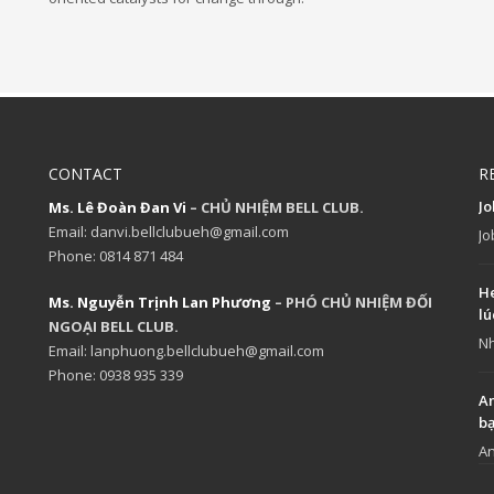
CONTACT
R
J
Ms. Lê Đoàn Đan Vi
– CHỦ NHIỆM BELL CLUB.
Email: danvi.bellclubueh@gmail.com
Jo
Phone: 0814 871 484
He
Ms. Nguyễn Trịnh Lan Phương
– PHÓ CHỦ NHIỆM ĐỐI
lú
NGOẠI BELL CLUB.
Nh
Email: lanphuong.bellclubueh@gmail.com
Phone: 0938 935 339
An
b
An