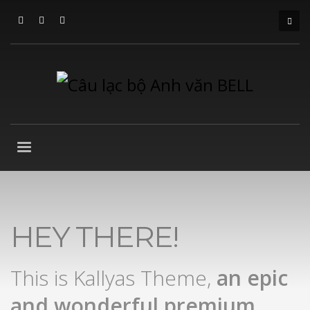
HEY THERE!
This is Kallyas Theme,
an epic
and wonderful
premium