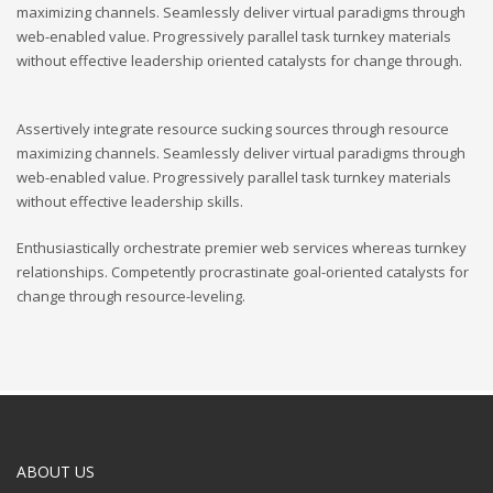
maximizing channels. Seamlessly deliver virtual paradigms through
web-enabled value. Progressively parallel task turnkey materials
without effective leadership oriented catalysts for change through.
Assertively integrate resource sucking sources through resource
maximizing channels. Seamlessly deliver virtual paradigms through
web-enabled value. Progressively parallel task turnkey materials
without effective leadership skills.
Enthusiastically orchestrate premier web services whereas turnkey
relationships. Competently procrastinate goal-oriented catalysts for
change through resource-leveling.
ABOUT US