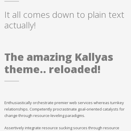
It all comes down to plain text
actually!
The amazing Kallyas
theme.. reloaded!
Enthusiastically orchestrate premier web services whereas turnkey
relationships. Competently procrastinate goal-oriented catalysts for
change through resource-leveling paradigms.
Assertively integrate resource sucking sources through resource