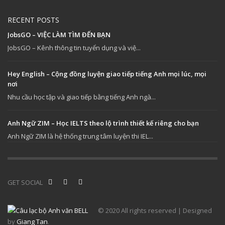
RECENT POSTS
JobsGO – VIỆC LÀM TÌM ĐẾN BẠN
JobsGO – Kênh thông tin tuyển dụng và việ...
Hey English – Cộng đồng luyện giao tiếp tiếng Anh mọi lúc, mọi
nơi
Nhu cầu học tập và giao tiếp bằng tiếng Anh ngà...
Anh Ngữ ZIM – Học IELTS theo lộ trình thiết kế riêng cho bạn
Anh Ngữ ZIM là hệ thống trung tâm luyện thi IEL...
GET SOCIAL
© 2020 All rights reserved | Designed
by
Giang Tan
.