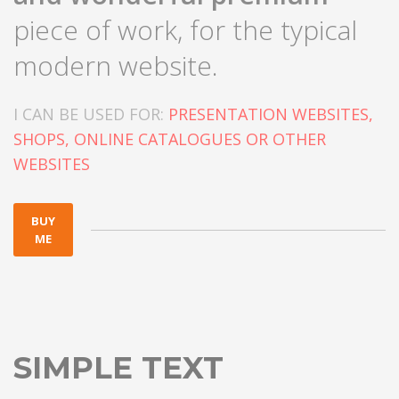
piece of work, for the typical
modern website.
I CAN BE USED FOR:
PRESENTATION WEBSITES,
SHOPS, ONLINE CATALOGUES OR OTHER
WEBSITES
BUY
ME
SIMPLE TEXT