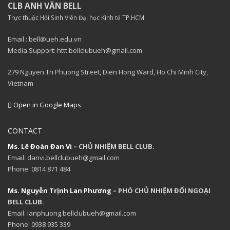
CLB ANH VĂN BELL
Trực thuộc Hội Sinh Viên Đại học Kinh tế TP.HCM
Email : bell@ueh.edu.vn
Media Support: httt.bellclubueh@gmail.com
279 Nguyen Tri Phuong Street, Dien Hong Ward, Ho Chi Minh City,
Vietnam
Open in Google Maps
CONTACT
Ms. Lê Đoàn Đan Vi
– CHỦ NHIỆM BELL CLUB.
Email: danvi.bellclubueh@gmail.com
Phone: 0814 871 484
Ms. Nguyễn Trịnh Lan Phương
– PHÓ CHỦ NHIỆM ĐỐI NGOẠI
BELL CLUB.
Email: lanphuong.bellclubueh@gmail.com
Phone: 0938 935 339