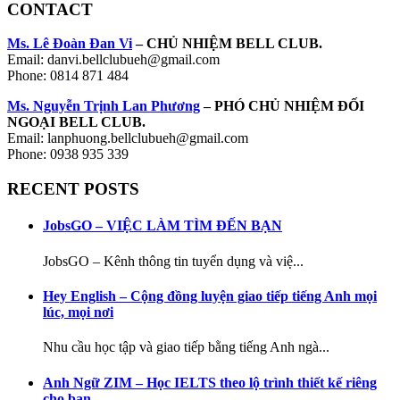
CONTACT
Ms. Lê Đoàn Đan Vi
– CHỦ NHIỆM BELL CLUB.
Email: danvi.bellclubueh@gmail.com
Phone: 0814 871 484
Ms. Nguyễn Trịnh Lan Phương
– PHÓ CHỦ NHIỆM ĐỐI
NGOẠI BELL CLUB.
Email: lanphuong.bellclubueh@gmail.com
Phone: 0938 935 339
RECENT POSTS
JobsGO – VIỆC LÀM TÌM ĐẾN BẠN
JobsGO – Kênh thông tin tuyển dụng và việ...
Hey English – Cộng đồng luyện giao tiếp tiếng Anh mọi
lúc, mọi nơi
Nhu cầu học tập và giao tiếp bằng tiếng Anh ngà...
Anh Ngữ ZIM – Học IELTS theo lộ trình thiết kế riêng
cho bạn