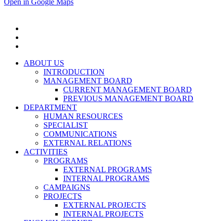
Open in Google Maps
ABOUT US
INTRODUCTION
MANAGEMENT BOARD
CURRENT MANAGEMENT BOARD
PREVIOUS MANAGEMENT BOARD
DEPARTMENT
HUMAN RESOURCES
SPECIALIST
COMMUNICATIONS
EXTERNAL RELATIONS
ACTIVITIES
PROGRAMS
EXTERNAL PROGRAMS
INTERNAL PROGRAMS
CAMPAIGNS
PROJECTS
EXTERNAL PROJECTS
INTERNAL PROJECTS