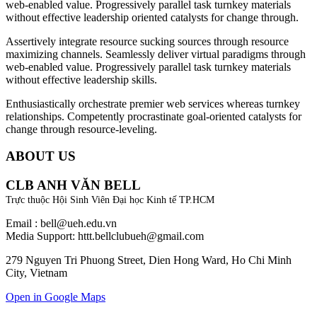
web-enabled value. Progressively parallel task turnkey materials
without effective leadership oriented catalysts for change through.
Assertively integrate resource sucking sources through resource
maximizing channels. Seamlessly deliver virtual paradigms through
web-enabled value. Progressively parallel task turnkey materials
without effective leadership skills.
Enthusiastically orchestrate premier web services whereas turnkey
relationships. Competently procrastinate goal-oriented catalysts for
change through resource-leveling.
ABOUT US
CLB ANH VĂN BELL
Trực thuộc Hội Sinh Viên Đại học Kinh tế TP.HCM
Email : bell@ueh.edu.vn
Media Support: httt.bellclubueh@gmail.com
279 Nguyen Tri Phuong Street, Dien Hong Ward, Ho Chi Minh
City, Vietnam
Open in Google Maps