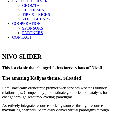
ENGLISH CORNER
CBQMTA
ACADEMIA
TIPS & TRICKS
VOCABULARY
COOPERATION
SPONSORS
PARTNERS
CONTACT
NIVO SLIDER
This is a classic that changed sliders forever, hats off Nivo!!
The amazing Kallyas theme.. reloaded!
Enthusiastically orchestrate premier web services whereas turnkey
relationships. Competently procrastinate goal-oriented catalysts for
change through resource-leveling paradigms.
Assertively integrate resource sucking sources through resource
maximizing channels. Seamlessly deliver virtual paradigms through