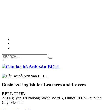
Business English for Learners and Lovers
BELL CLUB
279 Nguyen Tri Phuong Street, Ward 5, Distict 10 Ho Chi Minh
City, Vietnam