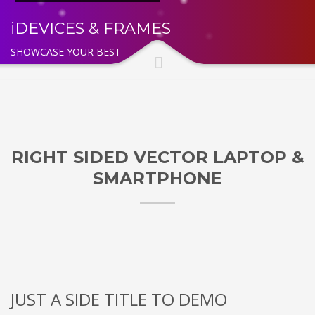
iDEVICES & FRAMES
SHOWCASE YOUR BEST
RIGHT SIDED VECTOR LAPTOP &
SMARTPHONE
JUST A SIDE TITLE TO DEMO