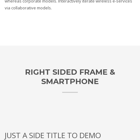
whereas corporate models. Interactively iterate wireless e-services
via collaborative models.
RIGHT SIDED FRAME &
SMARTPHONE
JUST A SIDE TITLE TO DEMO