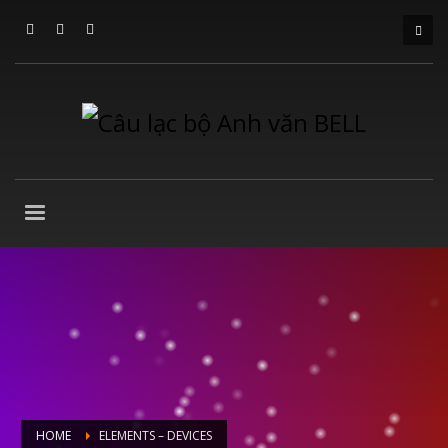
HOME
ELEMENTS – DEVICES