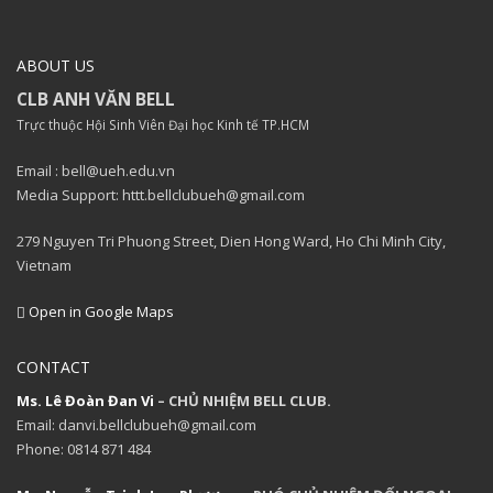
ABOUT US
CLB ANH VĂN BELL
Trực thuộc Hội Sinh Viên Đại học Kinh tế TP.HCM
Email : bell@ueh.edu.vn
Media Support: httt.bellclubueh@gmail.com
279 Nguyen Tri Phuong Street, Dien Hong Ward, Ho Chi Minh City,
Vietnam
Open in Google Maps
CONTACT
Ms. Lê Đoàn Đan Vi
– CHỦ NHIỆM BELL CLUB.
Email: danvi.bellclubueh@gmail.com
Phone: 0814 871 484