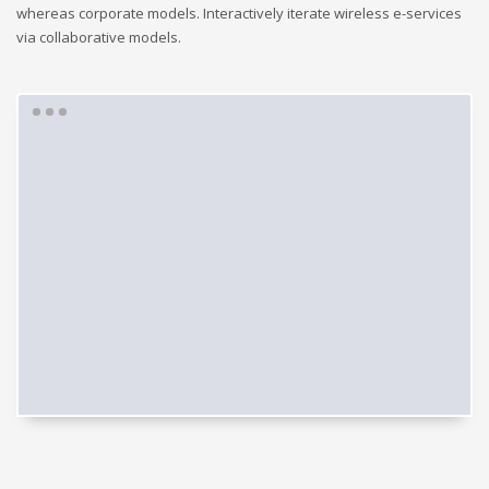
whereas corporate models. Interactively iterate wireless e-services
via collaborative models.