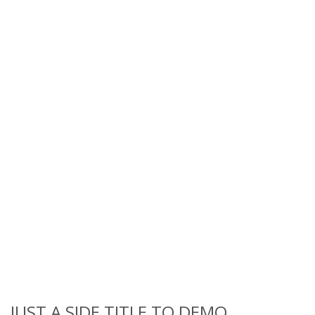
JUST A SIDE TITLE TO DEMO