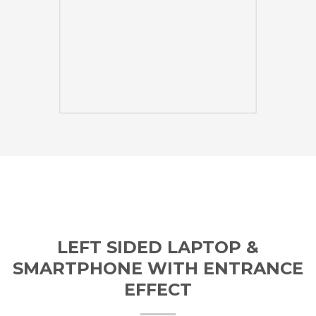
LEFT SIDED LAPTOP &
SMARTPHONE WITH ENTRANCE
EFFECT