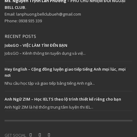
Ms. Nguyễn Trịnh Lan Phương
– PHÓ CHỦ NHIỆM ĐỐI NGOẠI
BELL CLUB.
Email: lanphuong.bellclubueh@gmail.com
Phone: 0938 935 339
RECENT POSTS
JobsGO – VIỆC LÀM TÌM ĐẾN BẠN
JobsGO – Kênh thông tin tuyển dụng và việ...
Hey English – Cộng đồng luyện giao tiếp tiếng Anh mọi lúc, mọi
nơi
Nhu cầu học tập và giao tiếp bằng tiếng Anh ngà...
Anh Ngữ ZIM – Học IELTS theo lộ trình thiết kế riêng cho bạn
Anh Ngữ ZIM là hệ thống trung tâm luyện thi IEL...
GET SOCIAL