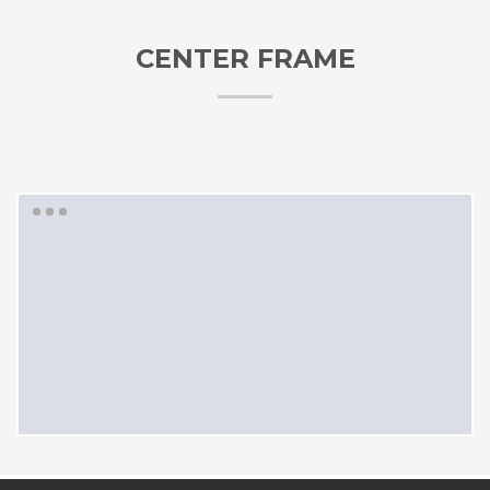
CENTER FRAME